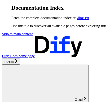
Documentation Index
Fetch the complete documentation index at:
/llms.txt
Use this file to discover all available pages before exploring fur
Skip to main content
Dify Docs
home page
English
Cloud