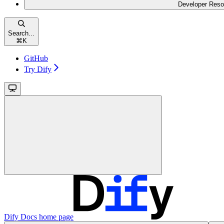
Developer Reso
Search...
⌘
K
GitHub
Try Dify
Dify Docs
home page