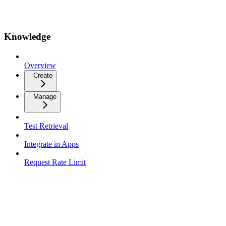
Knowledge
Overview
Create
Manage
Test Retrieval
Integrate in Apps
Request Rate Limit