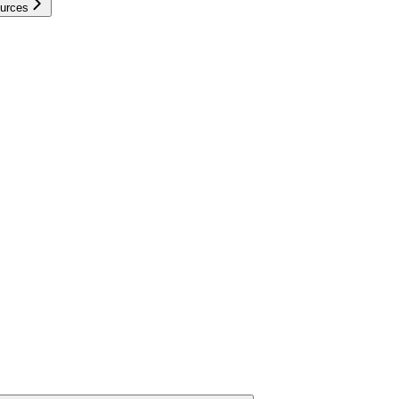
urces