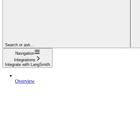
Search or ask...
Navigation
Integrations
Integrate with LangSmith
Overview