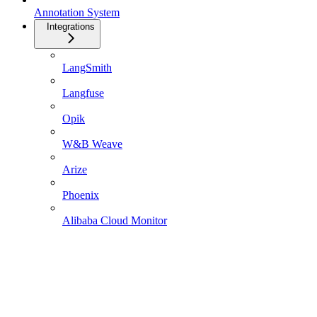
Annotation System
Integrations
LangSmith
Langfuse
Opik
W&B Weave
Arize
Phoenix
Alibaba Cloud Monitor