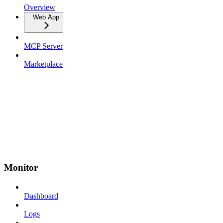
Overview
Web App
MCP Server
Marketplace
Monitor
Dashboard
Logs