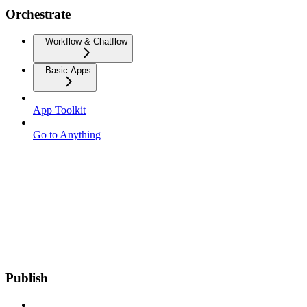
Orchestrate
Workflow & Chatflow
Basic Apps
App Toolkit
Go to Anything
Publish