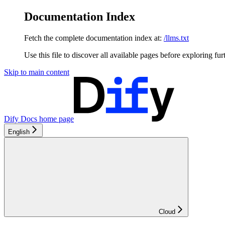
Documentation Index
Fetch the complete documentation index at:
/llms.txt
Use this file to discover all available pages before exploring fur
Skip to main content
Dify Docs
home page
English
Cloud