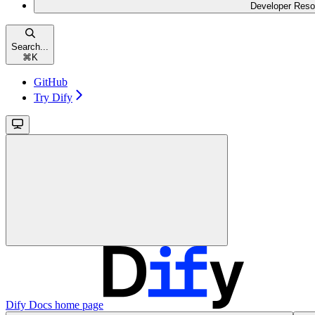
Developer Reso
Search...
⌘
K
GitHub
Try Dify
Dify Docs
home page