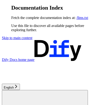
Documentation Index
Fetch the complete documentation index at:
/llms.txt
Use this file to discover all available pages before
exploring further.
Skip to main content
Dify Docs
home page
English