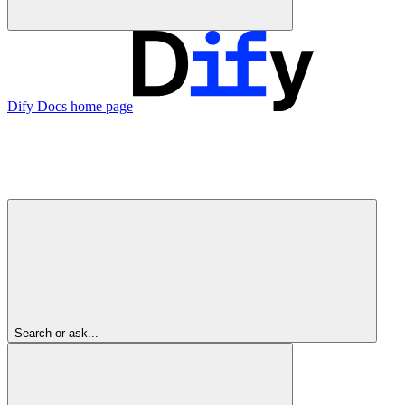
Dify Docs
home page
Search or ask...