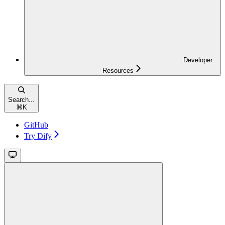
Developer
Resources
Search...
⌘
K
GitHub
Try Dify