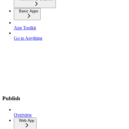
Basic Apps
App Toolkit
Go to Anything
Publish
Overview
Web App