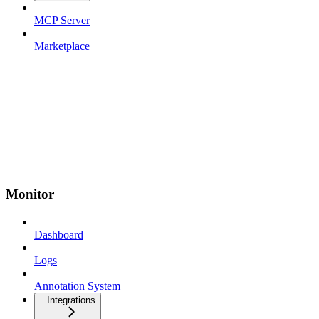
MCP Server
Marketplace
Monitor
Dashboard
Logs
Annotation System
Integrations