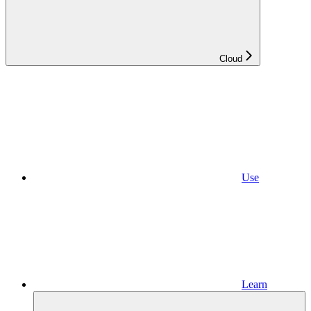
Cloud
Use
Learn