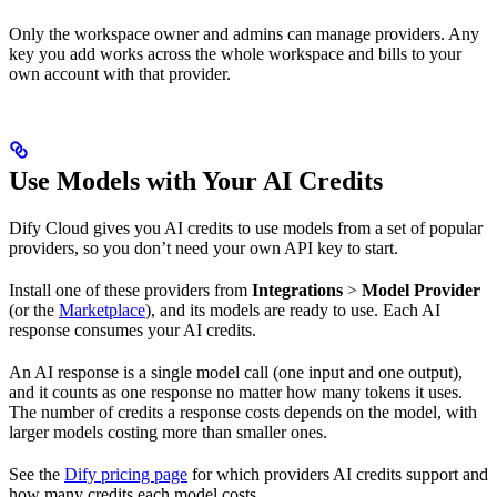
Only the workspace owner and admins can manage providers. Any
key you add works across the whole workspace and bills to your
own account with that provider.
Use Models with Your AI Credits
Dify Cloud gives you AI credits to use models from a set of popular
providers, so you don’t need your own API key to start.
Install one of these providers from
Integrations
>
Model Provider
(or the
Marketplace
), and its models are ready to use. Each AI
response consumes your AI credits.
An AI response is a single model call (one input and one output),
and it counts as one response no matter how many tokens it uses.
The number of credits a response costs depends on the model, with
larger models costing more than smaller ones.
See the
Dify pricing page
for which providers AI credits support and
how many credits each model costs.