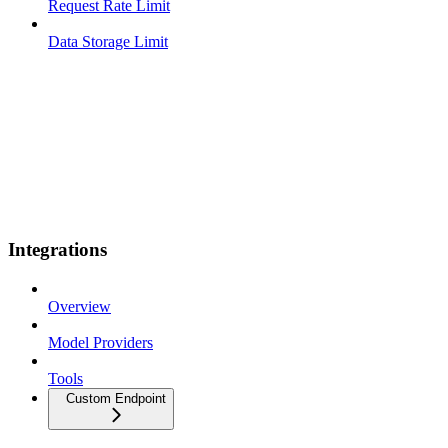
Request Rate Limit
Data Storage Limit
Integrations
Overview
Model Providers
Tools
Custom Endpoint