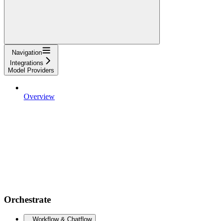
Navigation
Integrations
Model Providers
Overview
Orchestrate
Workflow & Chatflow