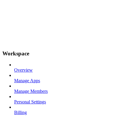
Workspace
Overview
Manage Apps
Manage Members
Personal Settings
Billing