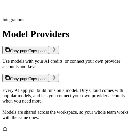
Integrations
Model Providers
Copy page
Copy page
Use models with your AI credits, or connect your own provider
accounts and keys
Copy page
Copy page
Every AI app you build runs on a model. Dify Cloud comes with
popular models, and lets you connect your own provider accounts
when you need more.
Models are shared across the workspace, so your whole team works
with the same ones.