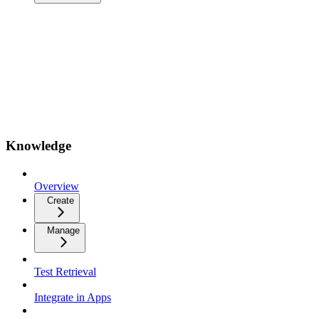
Knowledge
Overview
Create
Manage
Test Retrieval
Integrate in Apps