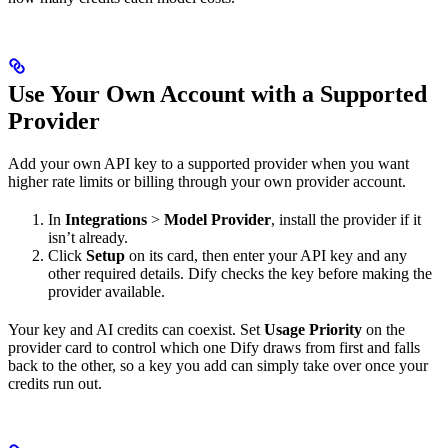
Use Your Own Account with a Supported
Provider
Add your own API key to a supported provider when you want
higher rate limits or billing through your own provider account.
In
Integrations
>
Model Provider
, install the provider if it
isn’t already.
Click
Setup
on its card, then enter your API key and any
other required details. Dify checks the key before making the
provider available.
Your key and AI credits can coexist. Set
Usage Priority
on the
provider card to control which one Dify draws from first and falls
back to the other, so a key you add can simply take over once your
credits run out.