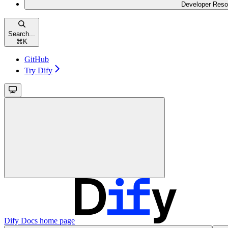
Developer Reso
Search...
⌘
K
GitHub
Try Dify
Dify Docs
home page