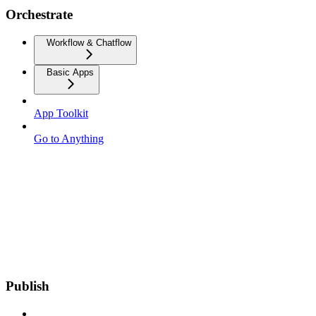
Orchestrate
Workflow & Chatflow
Basic Apps
App Toolkit
Go to Anything
Publish