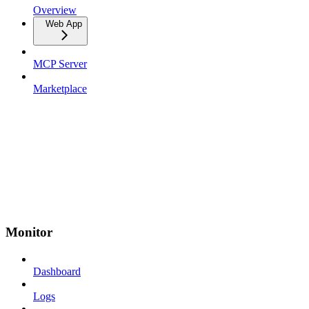
Overview
Web App
MCP Server
Marketplace
Monitor
Dashboard
Logs