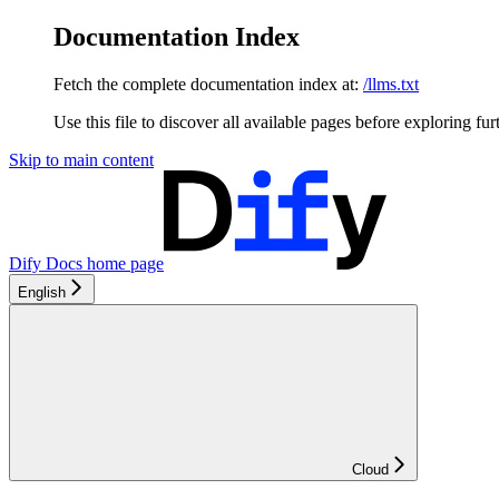
Documentation Index
Fetch the complete documentation index at:
/llms.txt
Use this file to discover all available pages before exploring fur
Skip to main content
Dify Docs
home page
English
Cloud