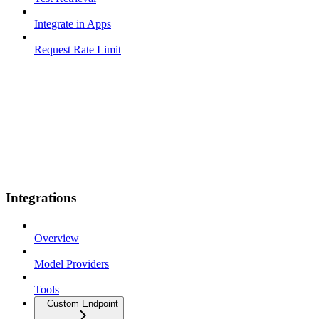
Integrate in Apps
Request Rate Limit
Integrations
Overview
Model Providers
Tools
Custom Endpoint