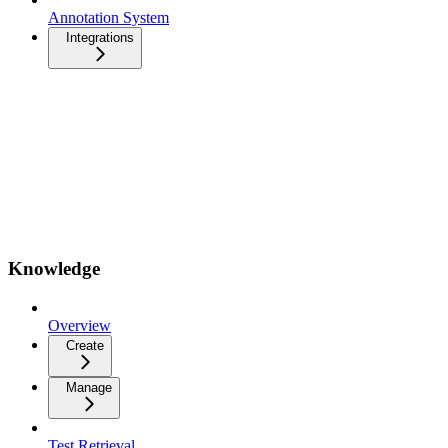
Annotation System
Integrations
Knowledge
Overview
Create
Manage
Test Retrieval