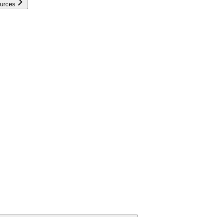
urces