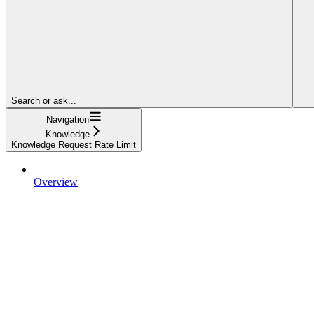
Search or ask...
Navigation
Knowledge
Knowledge Request Rate Limit
Overview