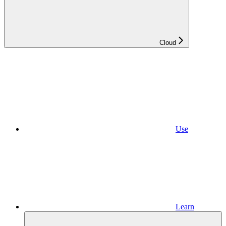
Cloud
Use
Learn