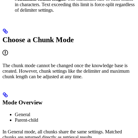
in characters. Text exceeding this limit is force-split regardless
of delimiter settings.
Choose a Chunk Mode
The chunk mode cannot be changed once the knowledge base is
created. However, chunk settings like the delimiter and maximum
chunk length can be adjusted at any time.
Mode Overview
General
Parent-child
In General mode, all chunks share the same settings. Matched
chunks are returned directly as retrieval results.