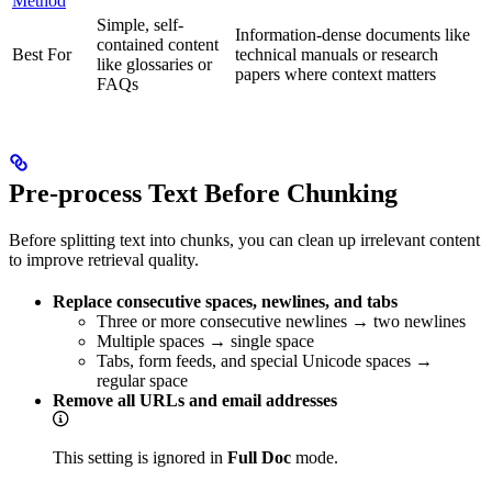
Method
Simple, self-
Information-dense documents like
contained content
Best For
technical manuals or research
like glossaries or
papers where context matters
FAQs
Pre-process Text Before Chunking
Before splitting text into chunks, you can clean up irrelevant content
to improve retrieval quality.
Replace consecutive spaces, newlines, and tabs
Three or more consecutive newlines → two newlines
Multiple spaces → single space
Tabs, form feeds, and special Unicode spaces →
regular space
Remove all URLs and email addresses
This setting is ignored in
Full Doc
mode.