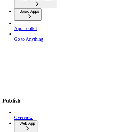
Basic Apps
App Toolkit
Go to Anything
Publish
Overview
Web App