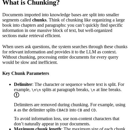
What is Chunking?
Documents imported into knowledge bases are split into smaller
segments called
chunks
. Think of chunking like organizing a large
book into chapters and paragraphs: you can’t quickly find specific
information in one massive block of text, but well-organized
sections make retrieval efficient.
When users ask questions, the system searches through these chunks
for relevant information and provides it to the LLM as context.
Without chunking, processing entire documents for every query
would be slow and inefficient.
Key Chunk Parameters
Delimiter
: The character or sequence where text is split. For
example,
splits at paragraph breaks,
at line breaks.
\n\n
\n
Delimiters are removed during chunking. For example, using
as the delimiter splits
into
and
.
A
CBACD
CB
CD
To avoid information loss, use non-content characters that
don’t naturally appear in your documents.
Maximum chunk length
: The maximum size of each chunk