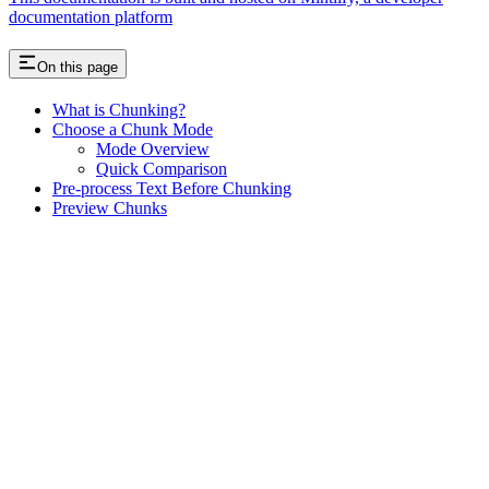
documentation platform
On this page
What is Chunking?
Choose a Chunk Mode
Mode Overview
Quick Comparison
Pre-process Text Before Chunking
Preview Chunks