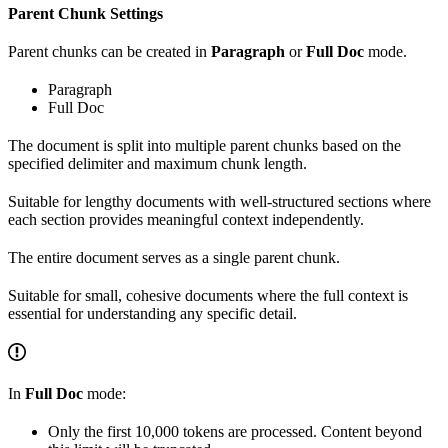
Parent Chunk Settings
Parent chunks can be created in
Paragraph
or
Full Doc
mode.
Paragraph
Full Doc
The document is split into multiple parent chunks based on the
specified delimiter and maximum chunk length.
Suitable for lengthy documents with well-structured sections where
each section provides meaningful context independently.
The entire document serves as a single parent chunk.
Suitable for small, cohesive documents where the full context is
essential for understanding any specific detail.
In
Full Doc
mode:
Only the first 10,000 tokens are processed. Content beyond