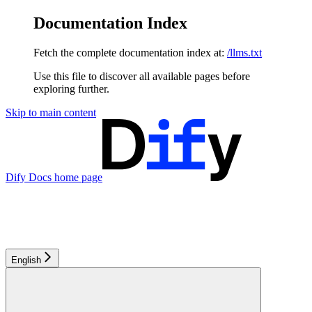
Documentation Index
Fetch the complete documentation index at:
/llms.txt
Use this file to discover all available pages before
exploring further.
Skip to main content
Dify Docs
home page
English