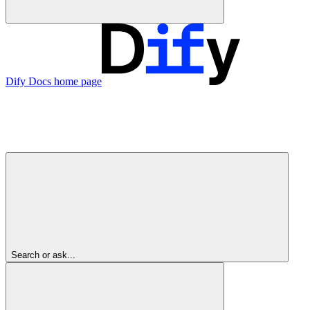
Dify Docs
home page
Search or ask...