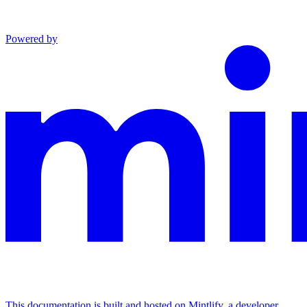
Powered by
This documentation is built and hosted on Mintlify, a developer