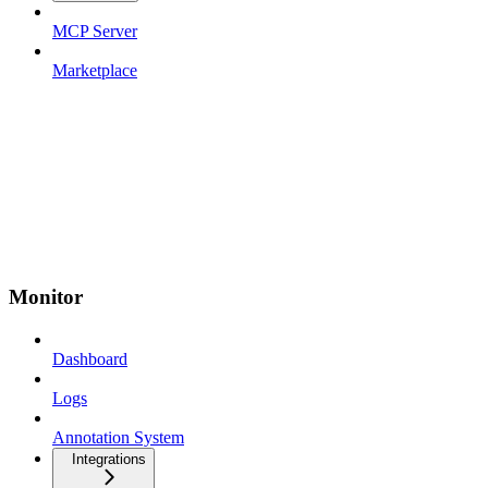
MCP Server
Marketplace
Monitor
Dashboard
Logs
Annotation System
Integrations