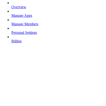
Overview
Manage Apps
Manage Members
Personal Settings
Billing