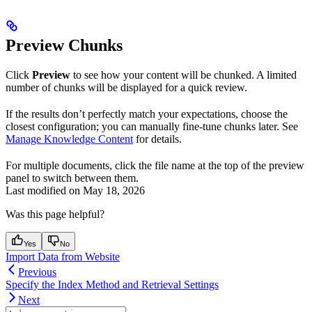
Preview Chunks
Click
Preview
to see how your content will be chunked. A limited
number of chunks will be displayed for a quick review.
If the results don’t perfectly match your expectations, choose the
closest configuration; you can manually fine-tune chunks later. See
Manage Knowledge Content
for details.
For multiple documents, click the file name at the top of the preview
panel to switch between them.
Last modified on
May 18, 2026
Was this page helpful?
Yes
No
Import Data from Website
Previous
Specify the Index Method and Retrieval Settings
Next