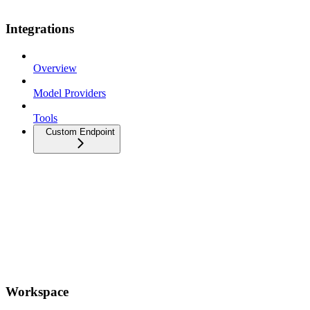
Integrations
Overview
Model Providers
Tools
Custom Endpoint
Workspace