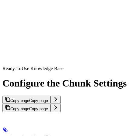
Ready-to-Use Knowledge Base
Configure the Chunk Settings
Copy page
Copy page
Copy page
Copy page