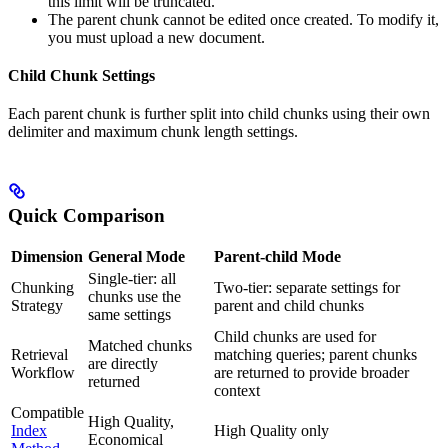
this limit will be truncated.
The parent chunk cannot be edited once created. To modify it,
you must upload a new document.
Child Chunk Settings
Each parent chunk is further split into child chunks using their own
delimiter and maximum chunk length settings.
Quick Comparison
Dimension
General Mode
Parent-child Mode
Single-tier: all
Chunking
Two-tier: separate settings for
chunks use the
Strategy
parent and child chunks
same settings
Child chunks are used for
Matched chunks
Retrieval
matching queries; parent chunks
are directly
Workflow
are returned to provide broader
returned
context
Compatible
High Quality,
Index
High Quality only
Economical