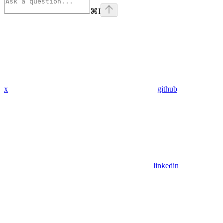
⌘
I
x
github
linkedin