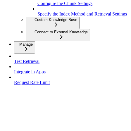
Configure the Chunk Settings
Specify the Index Method and Retrieval Settings
Custom Knowledge Base
Connect to External Knowledge
Manage
Test Retrieval
Integrate in Apps
Request Rate Limit