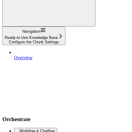
Navigation
Ready-to-Use Knowledge Base
Configure the Chunk Settings
Overview
Orchestrate
Workflow & Chatflow