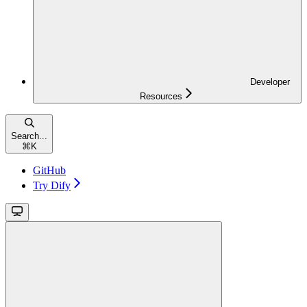
Developer
Resources
Search...
⌘
K
GitHub
Try Dify