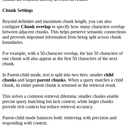
Chunk Settings
Beyond delimiter and maximum chunk length, you can also
configure
Chunk overlap
to specify how many characters overlap
between adjacent chunks. This helps preserve semantic connections
and prevents important information from being split across chunk
boundaries.
For example, with a 50-character overlap, the last 50 characters of
one chunk will also appear as the first 50 characters of the next
chunk.
In Parent-child mode, text is split into two tiers: smaller
child
chunks
and larger
parent chunks
. When a query matches a child
chunk, its entire parent chunk is returned as the retrieval result.
This solves a common retrieval dilemma: smaller chunks enable
precise query matching but lack context, while larger chunks
provide rich context but reduce retrieval accuracy.
Parent-child mode balances both: retrieving with precision and
responding with context.