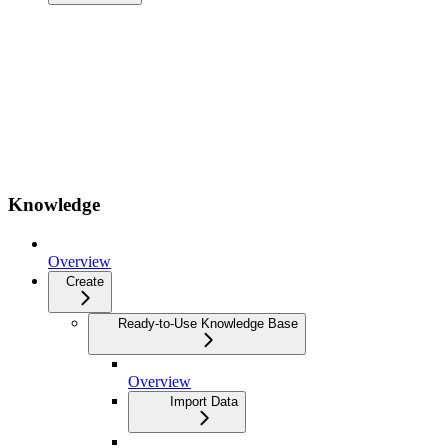
Knowledge
Overview
Create
Ready-to-Use Knowledge Base
Overview
Import Data