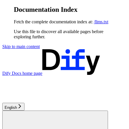
Documentation Index
Fetch the complete documentation index at:
/llms.txt
Use this file to discover all available pages before
exploring further.
Skip to main content
Dify Docs
home page
English