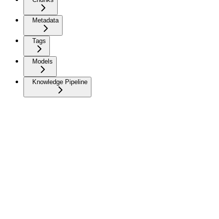
Metadata
Tags
Models
Knowledge Pipeline