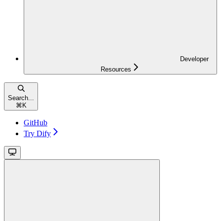
Developer
Resources
Search...
⌘
K
GitHub
Try Dify