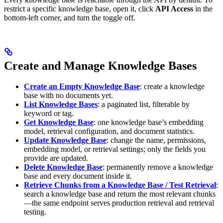
restrict a specific knowledge base, open it, click
API Access
in the
bottom-left corner, and turn the toggle off.
Create and Manage Knowledge Bases
Create an Empty Knowledge Base
: create a knowledge
base with no documents yet.
List Knowledge Bases
: a paginated list, filterable by
keyword or tag.
Get Knowledge Base
: one knowledge base’s embedding
model, retrieval configuration, and document statistics.
Update Knowledge Base
: change the name, permissions,
embedding model, or retrieval settings; only the fields you
provide are updated.
Delete Knowledge Base
: permanently remove a knowledge
base and every document inside it.
Retrieve Chunks from a Knowledge Base / Test Retrieval
:
search a knowledge base and return the most relevant chunks
—the same endpoint serves production retrieval and retrieval
testing.