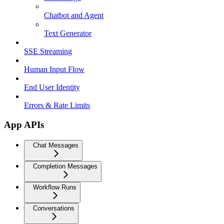
Chatbot and Agent
Text Generator
SSE Streaming
Human Input Flow
End User Identity
Errors & Rate Limits
App APIs
Chat Messages
Completion Messages
Workflow Runs
Conversations