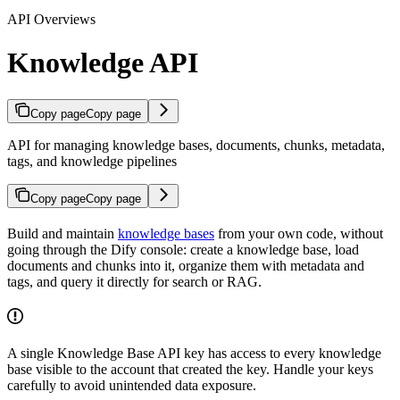
API Overviews
Knowledge API
Copy page
Copy page
API for managing knowledge bases, documents, chunks, metadata,
tags, and knowledge pipelines
Copy page
Copy page
Build and maintain
knowledge bases
from your own code, without
going through the Dify console: create a knowledge base, load
documents and chunks into it, organize them with metadata and
tags, and query it directly for search or RAG.
A single Knowledge Base API key has access to every knowledge
base visible to the account that created the key. Handle your keys
carefully to avoid unintended data exposure.