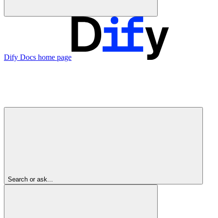
Dify Docs
home page
Search or ask...