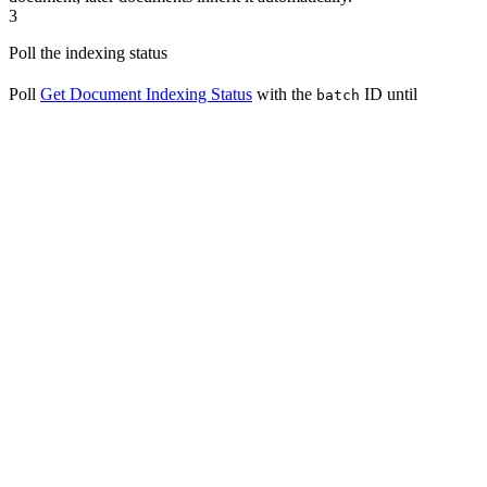
3
Poll the indexing status
Poll
Get Document Indexing Status
with the
ID until
batch
reaches
or
; it progresses
indexing_status
completed
error
through
,
,
,
, and
waiting
parsing
cleaning
splitting
indexing
along the way.
List Documents
: a paginated list, filterable by keyword or
indexing status.
Get Document
: one document’s indexing status, metadata,
and processing statistics; the
query parameter
metadata
includes, omits, or returns only the metadata fields.
Download Document
: a signed URL for the document’s
original uploaded file.
Download Documents as ZIP
: bundle up to 100 uploaded-
file documents into a single archive.
Update Document
: replace a document’s content by
uploading a new file, re-triggering indexing; the canonical
way to update a file-based document.
Update Document by Text
: update a document’s text
content, name, or processing configuration inline; re-triggers
indexing when the content changes.
Update Document by File
: deprecated alias for uploading a