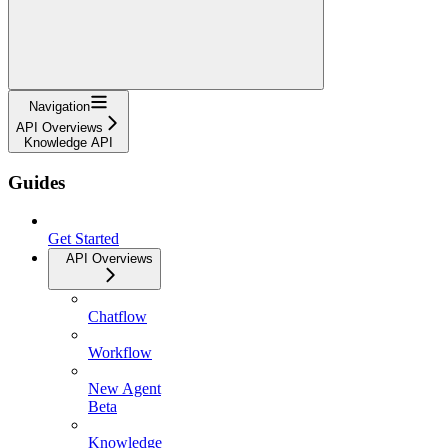
Navigation
API Overviews
Knowledge API
Guides
Get Started
API Overviews
Chatflow
Workflow
New Agent
Beta
Knowledge