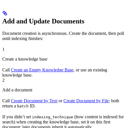
Add and Update Documents
Document creation is asynchronous. Create the document, then poll
until indexing finishes:
1
Create a knowledge base
Call
Create an Empty Knowledge Base
, or use an existing
knowledge base.
2
Add a document
Call
Create Document by Text
or
Create Document by File
; both
return a
ID.
batch
If you didn’t set
(how content is indexed for
indexing_technique
search) when creating the knowledge base, set it on this first
document; later documents inherit it automatically.