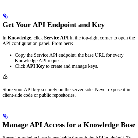
Get Your API Endpoint and Key
In
Knowledge
, click
Service API
in the top-right corner to open the
API configuration panel. From here:
Copy the Service API endpoint, the base URL for every
Knowledge API request.
Click
API Key
to create and manage keys.
Store your API key securely on the server side. Never expose it in
client-side code or public repositories.
Manage API Access for a Knowledge Base
Every knowledge base is reachable through the API by default. To