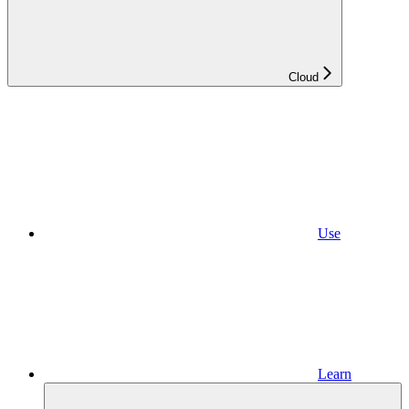
Cloud
Use
Learn