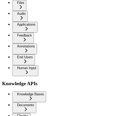
Files
Audio
Applications
Feedback
Annotations
End Users
Human Input
Knowledge APIs
Knowledge Bases
Documents
Chunks