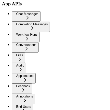
App APIs
Chat Messages
Completion Messages
Workflow Runs
Conversations
Files
Audio
Applications
Feedback
Annotations
End Users