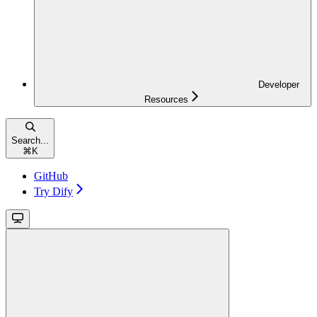
Developer
Resources
Search...
⌘
K
GitHub
Try Dify