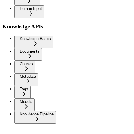
Human Input
Knowledge APIs
Knowledge Bases
Documents
Chunks
Metadata
Tags
Models
Knowledge Pipeline