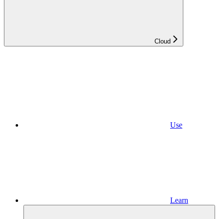
Cloud
Use
Learn