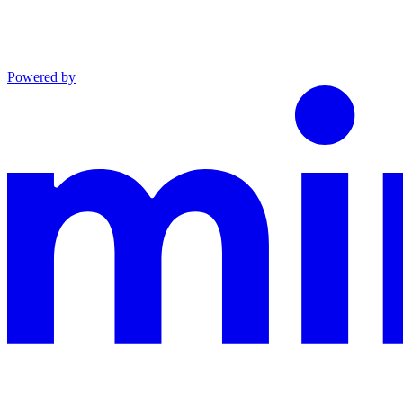
Powered by