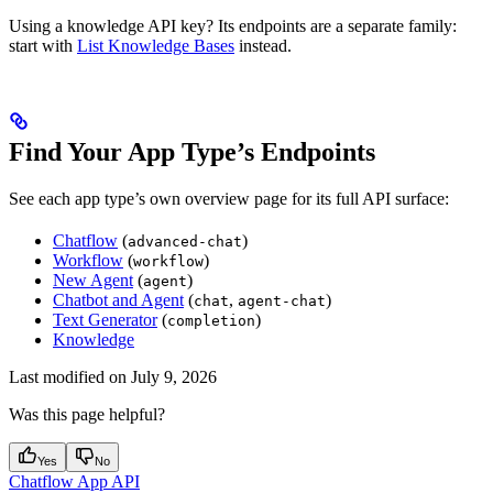
Using a knowledge API key? Its endpoints are a separate family:
start with
List Knowledge Bases
instead.
Find Your App Type’s Endpoints
See each app type’s own overview page for its full API surface:
Chatflow
(
)
advanced-chat
Workflow
(
)
workflow
New Agent
(
)
agent
Chatbot and Agent
(
,
)
chat
agent-chat
Text Generator
(
)
completion
Knowledge
Last modified on
July 9, 2026
Was this page helpful?
Yes
No
Chatflow App API