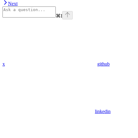
Next
⌘
I
x
github
linkedin