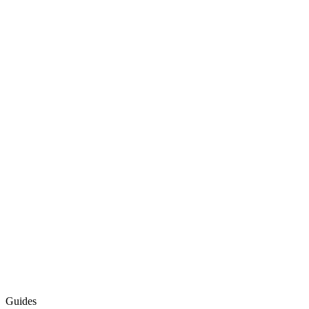
Guides