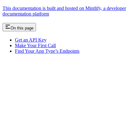
This documentation is built and hosted on Mintlify, a developer
documentation platform
On this page
Get an API Key
Make Your First Call
Find Your App Type’s Endpoints