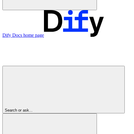
Dify Docs
home page
Search or ask...