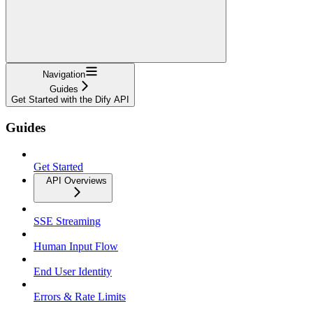
Navigation
Guides
Get Started with the Dify API
Guides
Get Started
API Overviews
SSE Streaming
Human Input Flow
End User Identity
Errors & Rate Limits