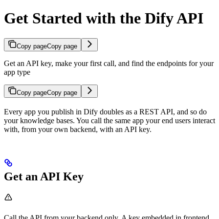
Get Started with the Dify API
Copy page
Copy page
Get an API key, make your first call, and find the endpoints for your
app type
Copy page
Copy page
Every app you publish in Dify doubles as a REST API, and so do
your knowledge bases. You call the same app your end users interact
with, from your own backend, with an API key.
Get an API Key
Call the API from your backend only. A key embedded in frontend