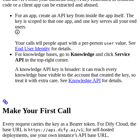
code or a client app can be extracted and abused.
For an app, create an API key from inside the app itself. The
key is scoped to that one app, and one key serves all your end
users.
Your calls tell people apart with a per-person
value. See
user
End User Identity
for details.
For knowledge bases, go to
Knowledge
and click
Service
API
in the top-right corner.
A knowledge API key is broader: it can reach every
knowledge base visible to the account that created the key, so
treat it with extra care. See
Knowledge API
for details.
Make Your First Call
Every request carries the key as a Bearer token. For Dify Cloud, the
base URL is
; for self-hosted
https://api.dify.ai/v1
deployments, use your own instance’s API base URL.