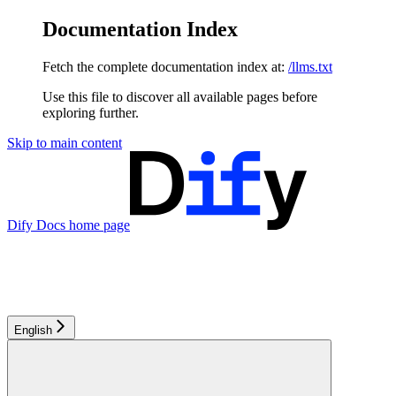
Documentation Index
Fetch the complete documentation index at:
/llms.txt
Use this file to discover all available pages before
exploring further.
Skip to main content
Dify Docs
home page
English