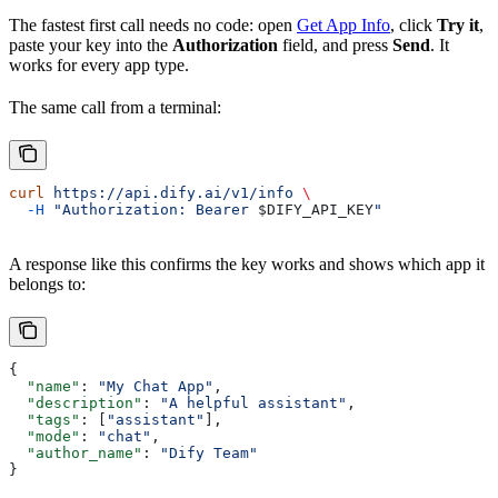
The fastest first call needs no code: open
Get App Info
, click
Try it
,
paste your key into the
Authorization
field, and press
Send
. It
works for every app type.
The same call from a terminal:
curl
 https://api.dify.ai/v1/info
 \
  -H
 "Authorization: Bearer 
$DIFY_API_KEY
"
A response like this confirms the key works and shows which app it
belongs to:
{
  "name"
: 
"My Chat App"
,
  "description"
: 
"A helpful assistant"
,
  "tags"
: [
"assistant"
],
  "mode"
: 
"chat"
,
  "author_name"
: 
"Dify Team"
}