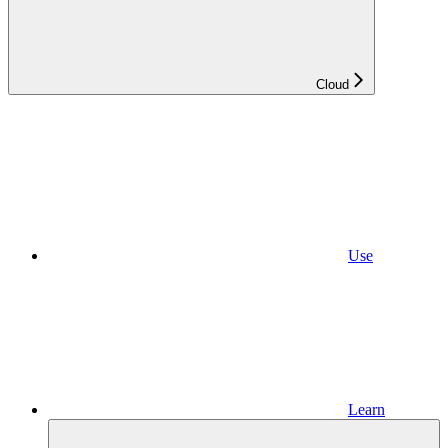
Cloud
Use
Learn