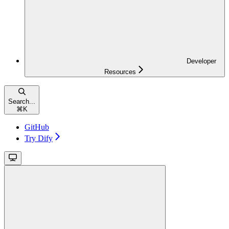
Developer
Resources
Search...
⌘
K
GitHub
Try Dify