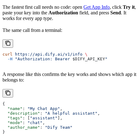
The fastest first call needs no code: open
Get App Info
, click
Try it
,
paste your key into the
Authorization
field, and press
Send
. It
works for every app type.
The same call from a terminal:
curl
 https://api.dify.ai/v1/info
 \
  -H
 "Authorization: Bearer 
$DIFY_API_KEY
"
A response like this confirms the key works and shows which app it
belongs to:
{
  "name"
: 
"My Chat App"
,
  "description"
: 
"A helpful assistant"
,
  "tags"
: [
"assistant"
],
  "mode"
: 
"chat"
,
  "author_name"
: 
"Dify Team"
}