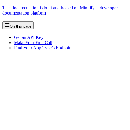
This documentation is built and hosted on Mintlify, a developer
documentation platform
On this page
Get an API Key
Make Your First Call
Find Your App Type’s Endpoints