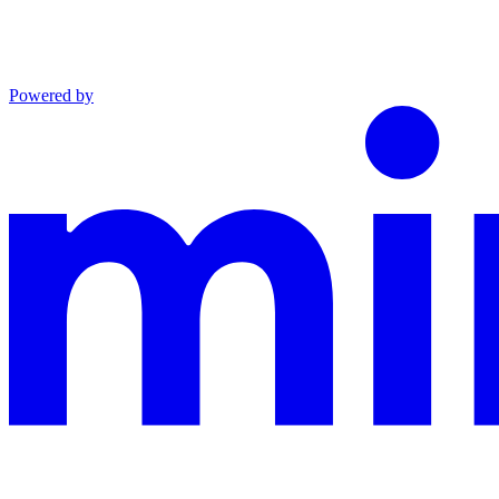
Powered by