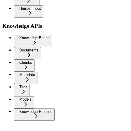
Human Input
Knowledge APIs
Knowledge Bases
Documents
Chunks
Metadata
Tags
Models
Knowledge Pipeline