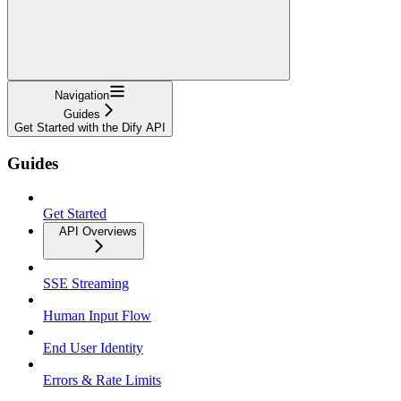
Navigation
Guides
Get Started with the Dify API
Guides
Get Started
API Overviews
SSE Streaming
Human Input Flow
End User Identity
Errors & Rate Limits