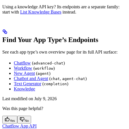
Using a knowledge API key? Its endpoints are a separate family:
start with
List Knowledge Bases
instead.
Find Your App Type’s Endpoints
See each app type’s own overview page for its full API surface:
Chatflow
(
)
advanced-chat
Workflow
(
)
workflow
New Agent
(
)
agent
Chatbot and Agent
(
,
)
chat
agent-chat
Text Generator
(
)
completion
Knowledge
Last modified on
July 9, 2026
Was this page helpful?
Yes
No
Chatflow App API