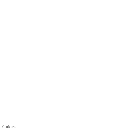
Guides