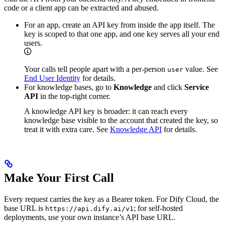
code or a client app can be extracted and abused.
For an app, create an API key from inside the app itself. The
key is scoped to that one app, and one key serves all your end
users.
Your calls tell people apart with a per-person
value. See
user
End User Identity
for details.
For knowledge bases, go to
Knowledge
and click
Service
API
in the top-right corner.
A knowledge API key is broader: it can reach every
knowledge base visible to the account that created the key, so
treat it with extra care. See
Knowledge API
for details.
Make Your First Call
Every request carries the key as a Bearer token. For Dify Cloud, the
base URL is
; for self-hosted
https://api.dify.ai/v1
deployments, use your own instance’s API base URL.