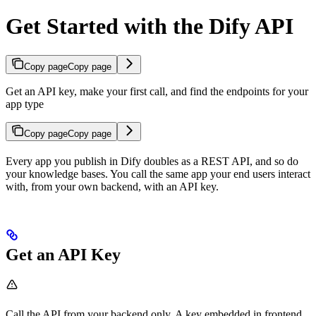
Get Started with the Dify API
Copy page
Copy page
Get an API key, make your first call, and find the endpoints for your
app type
Copy page
Copy page
Every app you publish in Dify doubles as a REST API, and so do
your knowledge bases. You call the same app your end users interact
with, from your own backend, with an API key.
Get an API Key
Call the API from your backend only. A key embedded in frontend