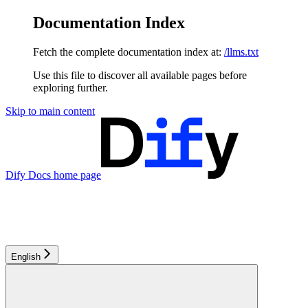
Documentation Index
Fetch the complete documentation index at:
/llms.txt
Use this file to discover all available pages before
exploring further.
Skip to main content
Dify Docs
home page
English