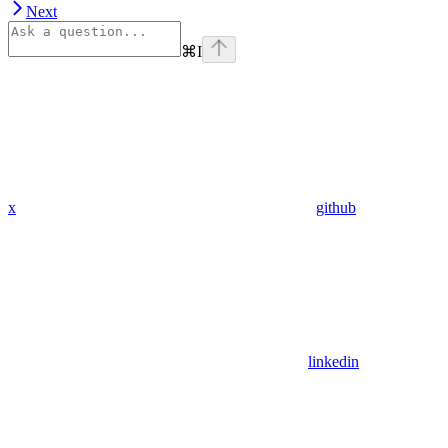
Next
⌘
I
x
github
linkedin