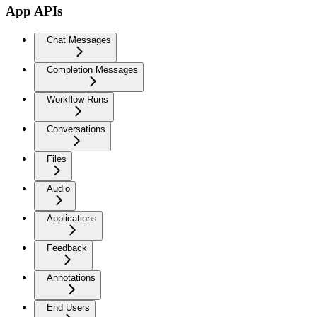
App APIs
Chat Messages
Completion Messages
Workflow Runs
Conversations
Files
Audio
Applications
Feedback
Annotations
End Users