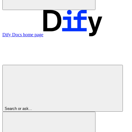
Dify Docs
home page
Search or ask...