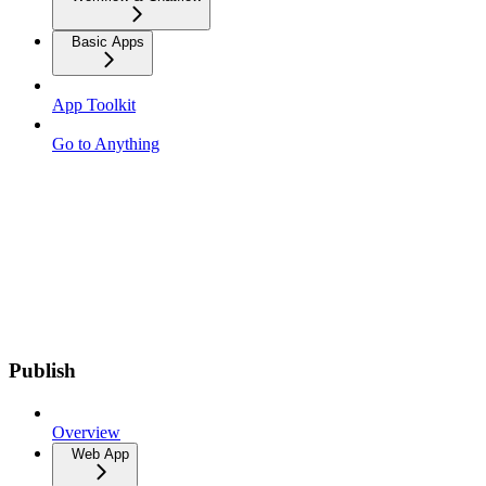
Basic Apps
App Toolkit
Go to Anything
Publish
Overview
Web App