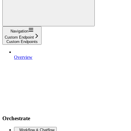
Navigation
Custom Endpoint
Custom Endpoints
Overview
Orchestrate
Workflow & Chatflow