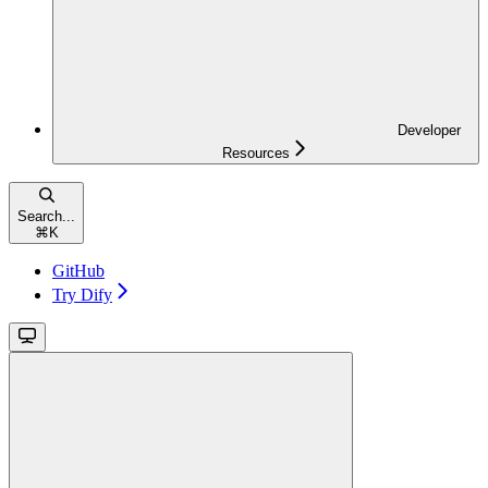
Developer
Resources
Search...
⌘
K
GitHub
Try Dify