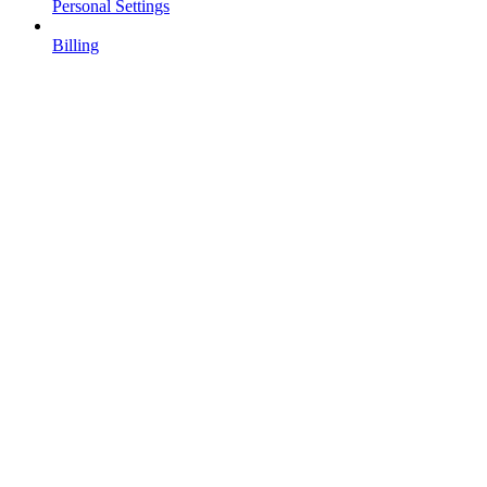
Personal Settings
Billing