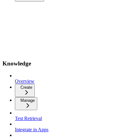
Knowledge
Overview
Create
Manage
Test Retrieval
Integrate in Apps