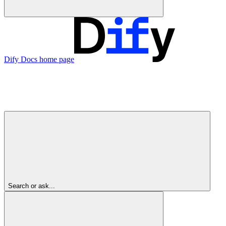
Dify Docs
home page
Search or ask...