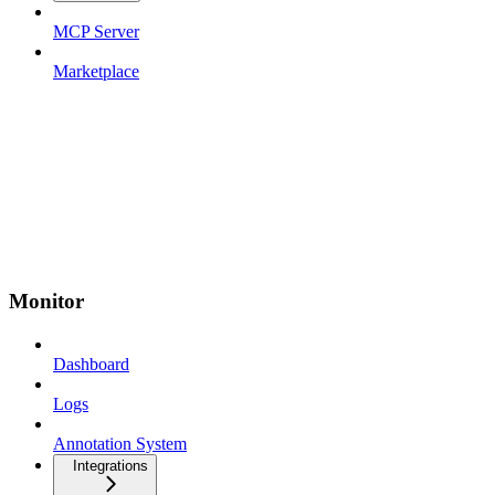
MCP Server
Marketplace
Monitor
Dashboard
Logs
Annotation System
Integrations