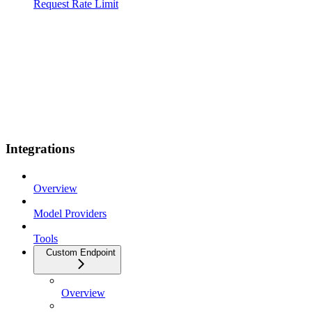
Request Rate Limit
Integrations
Overview
Model Providers
Tools
Custom Endpoint
Overview