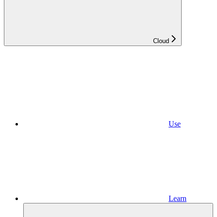
Cloud
Use
Learn