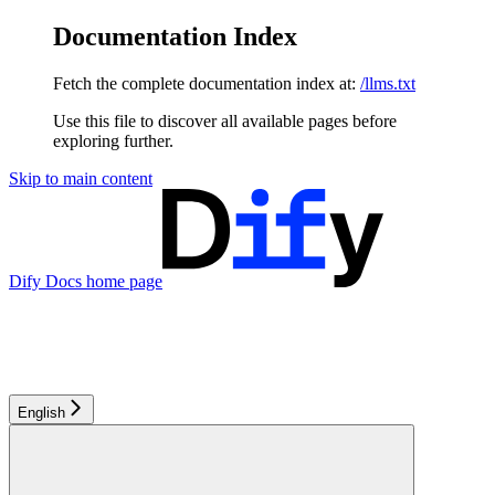
Documentation Index
Fetch the complete documentation index at:
/llms.txt
Use this file to discover all available pages before
exploring further.
Skip to main content
Dify Docs
home page
English