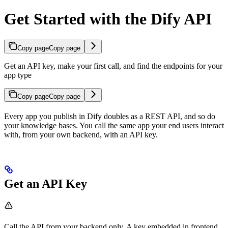
Get Started with the Dify API
Copy page
Copy page
Get an API key, make your first call, and find the endpoints for your
app type
Copy page
Copy page
Every app you publish in Dify doubles as a REST API, and so do
your knowledge bases. You call the same app your end users interact
with, from your own backend, with an API key.
Get an API Key
Call the API from your backend only. A key embedded in frontend