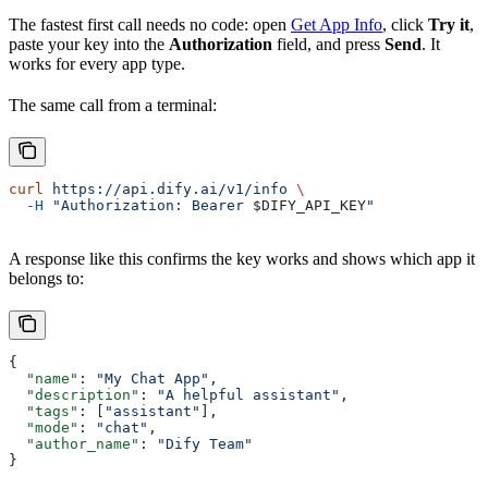
The fastest first call needs no code: open
Get App Info
, click
Try it
,
paste your key into the
Authorization
field, and press
Send
. It
works for every app type.
The same call from a terminal:
curl
 https://api.dify.ai/v1/info
 \
  -H
 "Authorization: Bearer 
$DIFY_API_KEY
"
A response like this confirms the key works and shows which app it
belongs to:
{
  "name"
: 
"My Chat App"
,
  "description"
: 
"A helpful assistant"
,
  "tags"
: [
"assistant"
],
  "mode"
: 
"chat"
,
  "author_name"
: 
"Dify Team"
}