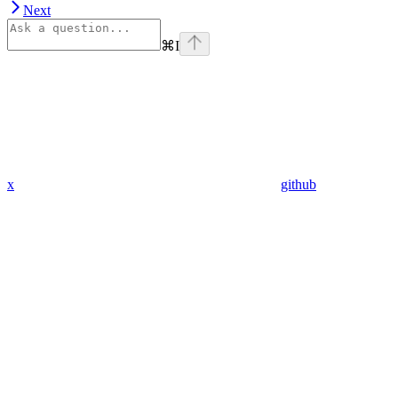
Next
⌘
I
x
github
linkedin