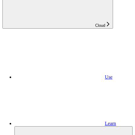
Cloud
Use
Learn