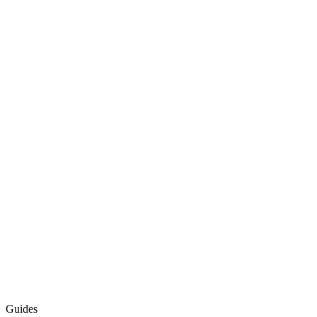
Guides