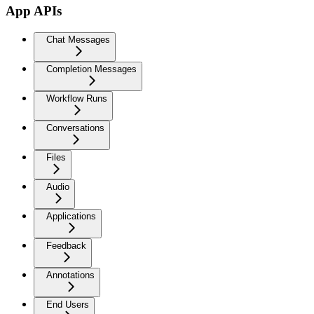
App APIs
Chat Messages
Completion Messages
Workflow Runs
Conversations
Files
Audio
Applications
Feedback
Annotations
End Users