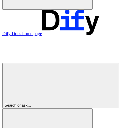
Dify Docs
home page
Search or ask...