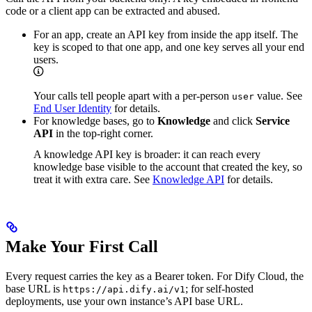
code or a client app can be extracted and abused.
For an app, create an API key from inside the app itself. The
key is scoped to that one app, and one key serves all your end
users.
Your calls tell people apart with a per-person
value. See
user
End User Identity
for details.
For knowledge bases, go to
Knowledge
and click
Service
API
in the top-right corner.
A knowledge API key is broader: it can reach every
knowledge base visible to the account that created the key, so
treat it with extra care. See
Knowledge API
for details.
Make Your First Call
Every request carries the key as a Bearer token. For Dify Cloud, the
base URL is
; for self-hosted
https://api.dify.ai/v1
deployments, use your own instance’s API base URL.