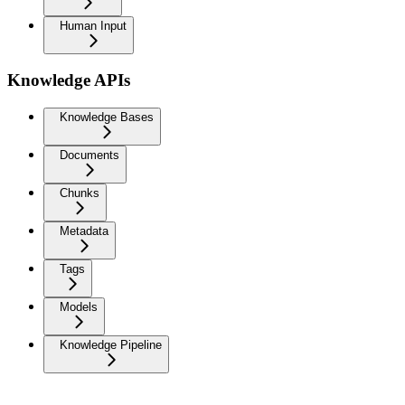
Human Input
Knowledge APIs
Knowledge Bases
Documents
Chunks
Metadata
Tags
Models
Knowledge Pipeline