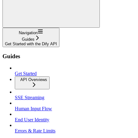
Navigation
Guides
Get Started with the Dify API
Guides
Get Started
API Overviews
SSE Streaming
Human Input Flow
End User Identity
Errors & Rate Limits