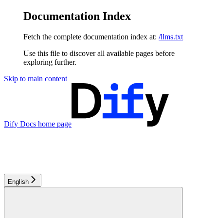
Documentation Index
Fetch the complete documentation index at:
/llms.txt
Use this file to discover all available pages before
exploring further.
Skip to main content
Dify Docs
home page
English