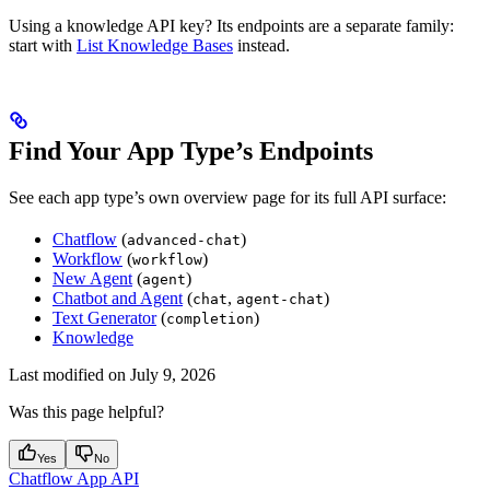
Using a knowledge API key? Its endpoints are a separate family:
start with
List Knowledge Bases
instead.
Find Your App Type’s Endpoints
See each app type’s own overview page for its full API surface:
Chatflow
(
)
advanced-chat
Workflow
(
)
workflow
New Agent
(
)
agent
Chatbot and Agent
(
,
)
chat
agent-chat
Text Generator
(
)
completion
Knowledge
Last modified on
July 9, 2026
Was this page helpful?
Yes
No
Chatflow App API