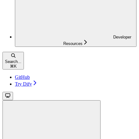
Developer
Resources
Search...
⌘
K
GitHub
Try Dify