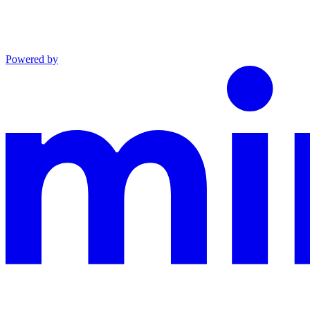
Powered by