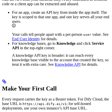
code or a client app can be extracted and abused.
For an app, create an API key from inside the app itself. The
key is scoped to that one app, and one key serves all your end
users.
Your calls tell people apart with a per-person
value. See
user
End User Identity
for details.
For knowledge bases, go to
Knowledge
and click
Service
API
in the top-right corner.
A knowledge API key is broader: it can reach every
knowledge base visible to the account that created the key, so
treat it with extra care. See
Knowledge API
for details.
Make Your First Call
Every request carries the key as a Bearer token. For Dify Cloud, the
base URL is
; for self-hosted
https://api.dify.ai/v1
deployments, use your own instance’s API base URL.