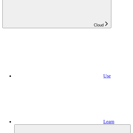
Cloud
Use
Learn