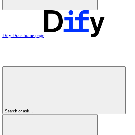
Dify Docs
home page
Search or ask...