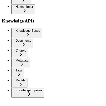
Human Input
Knowledge APIs
Knowledge Bases
Documents
Chunks
Metadata
Tags
Models
Knowledge Pipeline