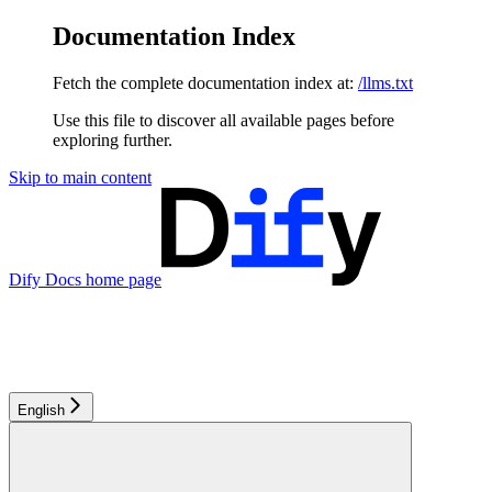
Documentation Index
Fetch the complete documentation index at:
/llms.txt
Use this file to discover all available pages before
exploring further.
Skip to main content
Dify Docs
home page
English