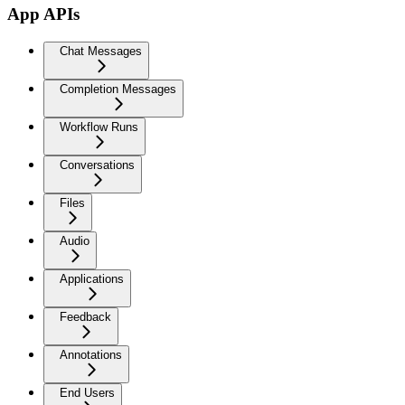
App APIs
Chat Messages
Completion Messages
Workflow Runs
Conversations
Files
Audio
Applications
Feedback
Annotations
End Users