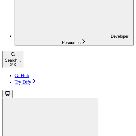
Developer
Resources
Search...
⌘
K
GitHub
Try Dify