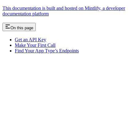
This documentation is built and hosted on Mintlify, a developer
documentation platform
On this page
Get an API Key
Make Your First Call
Find Your App Type’s Endpoints