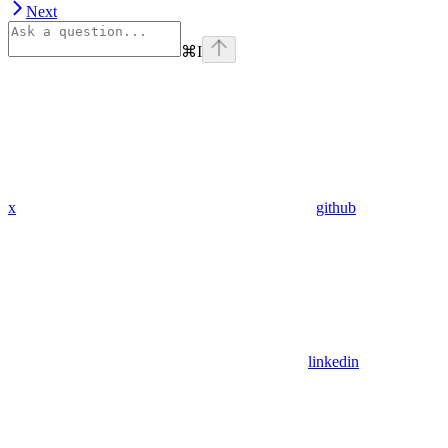
Next
⌘
I
x
github
linkedin