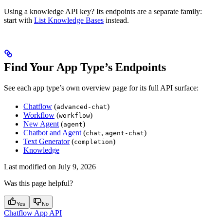
Using a knowledge API key? Its endpoints are a separate family:
start with
List Knowledge Bases
instead.
Find Your App Type’s Endpoints
See each app type’s own overview page for its full API surface:
Chatflow
(
)
advanced-chat
Workflow
(
)
workflow
New Agent
(
)
agent
Chatbot and Agent
(
,
)
chat
agent-chat
Text Generator
(
)
completion
Knowledge
Last modified on
July 9, 2026
Was this page helpful?
Yes
No
Chatflow App API