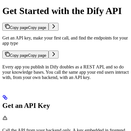
Get Started with the Dify API
Copy page
Copy page
Get an API key, make your first call, and find the endpoints for your
app type
Copy page
Copy page
Every app you publish in Dify doubles as a REST API, and so do
your knowledge bases. You call the same app your end users interact
with, from your own backend, with an API key.
Get an API Key
Call the API from your backend only. A key embedded in frontend