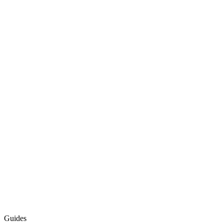
Guides