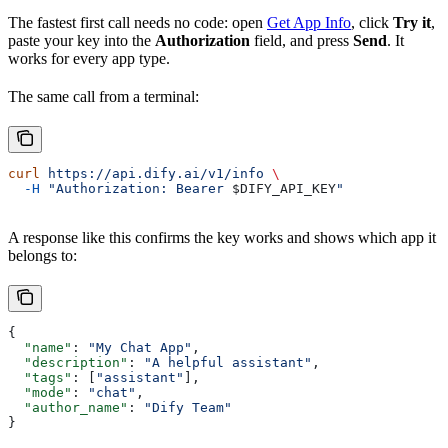
The fastest first call needs no code: open
Get App Info
, click
Try it
,
paste your key into the
Authorization
field, and press
Send
. It
works for every app type.
The same call from a terminal:
curl
 https://api.dify.ai/v1/info
 \
  -H
 "Authorization: Bearer 
$DIFY_API_KEY
"
A response like this confirms the key works and shows which app it
belongs to:
{
  "name"
: 
"My Chat App"
,
  "description"
: 
"A helpful assistant"
,
  "tags"
: [
"assistant"
],
  "mode"
: 
"chat"
,
  "author_name"
: 
"Dify Team"
}