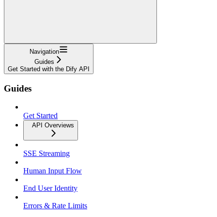
Navigation
Guides
Get Started with the Dify API
Guides
Get Started
API Overviews
SSE Streaming
Human Input Flow
End User Identity
Errors & Rate Limits